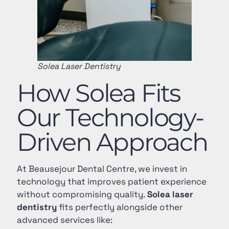
Solea Laser Dentistry
How Solea Fits
Our Technology-
Driven Approach
At Beausejour Dental Centre, we invest in
technology that improves patient experience
without compromising quality.
Solea laser
dentistry
fits perfectly alongside other
advanced services like: