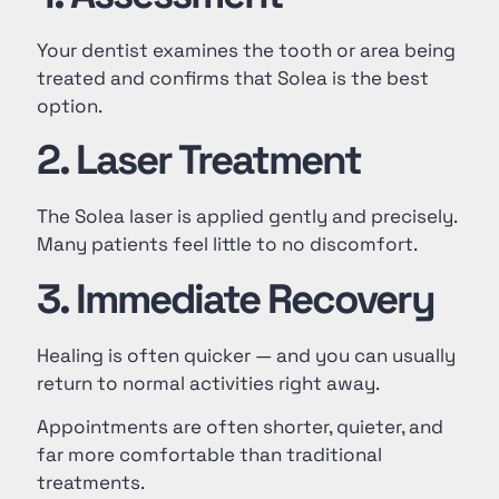
Your dentist examines the tooth or area being
treated and confirms that Solea is the best
option.
2. Laser Treatment
The Solea laser is applied gently and precisely.
Many patients feel little to no discomfort.
3. Immediate Recovery
Healing is often quicker — and you can usually
return to normal activities right away.
Appointments are often shorter, quieter, and
far more comfortable than traditional
treatments.