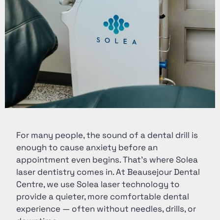
For many people, the sound of a dental drill is
enough to cause anxiety before an
appointment even begins. That’s where Solea
laser dentistry comes in. At Beausejour Dental
Centre, we use
Solea laser technology
to
provide a quieter, more comfortable dental
experience — often without needles, drills, or