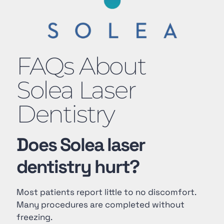
FAQs About
Solea Laser
Dentistry
Does Solea laser
dentistry hurt?
Most patients report little to no discomfort.
Many procedures are completed without
freezing.