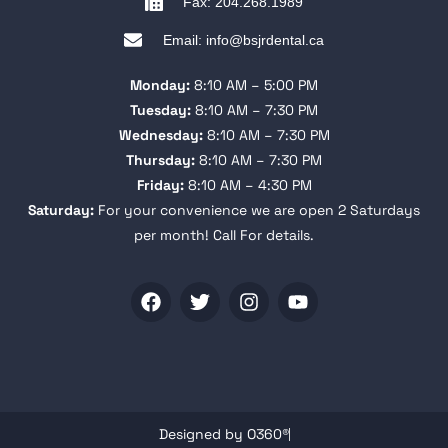
Fax: 204.268.1989
Email: info@bsjrdental.ca
Monday:
8:10 AM – 5:00 PM
Tuesday:
8:10 AM – 7:30 PM
Wednesday:
8:10 AM – 7:30 PM
Thursday:
8:10 AM – 7:30 PM
Friday:
8:10 AM – 4:30 PM
Saturday:
For your convenience we are open 2 Saturdays
per month! Call For details.
Designed by O360®