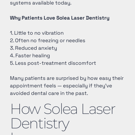
systems available today.
Why Patients Love Solea Laser Dentistry
1. Little to no vibration
2. Often no freezing or needles
3. Reduced anxiety
4. Faster healing
5. Less post-treatment discomfort
Many patients are surprised by how easy their
appointment feels — especially if they’ve
avoided dental care in the past.
How Solea Laser
Dentistry