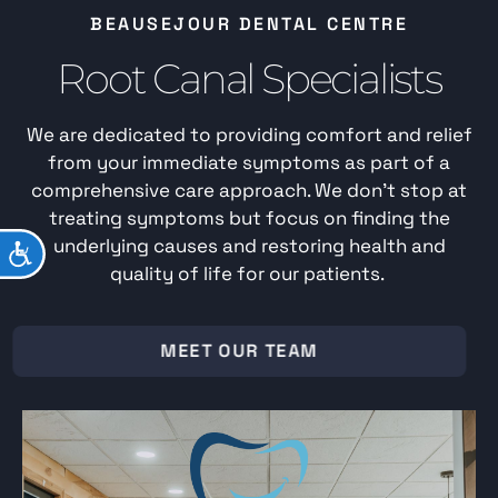
BEAUSEJOUR DENTAL CENTRE
Root Canal Specialists
We are dedicated to providing comfort and relief
from your immediate symptoms as part of a
comprehensive care approach. We don’t stop at
treating symptoms but focus on finding the
underlying causes and restoring health and
ACCESSIBILITY
quality of life for our patients.
MEET OUR TEAM