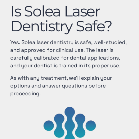
Is Solea Laser
Dentistry Safe?
Yes. Solea laser dentistry is safe, well-studied,
and approved for clinical use. The laser is
carefully calibrated for dental applications,
and your dentist is trained in its proper use.
As with any treatment, we’ll explain your
options and answer questions before
proceeding.