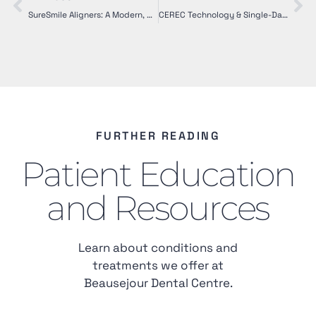
SureSmile Aligners: A Modern, Comfortable Alternative to Braces
CEREC Technology & Single-Day Crowns: Modern Dental Restoration Made Simple
FURTHER READING
Patient Education
and Resources
Learn about conditions and
treatments we offer at
Beausejour Dental Centre.