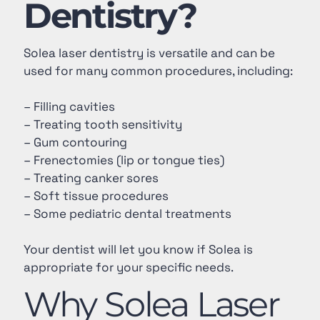
Dentistry?
Solea laser dentistry is versatile and can be
used for many common procedures, including:
– Filling cavities
– Treating tooth sensitivity
– Gum contouring
– Frenectomies (lip or tongue ties)
– Treating canker sores
– Soft tissue procedures
– Some pediatric dental treatments
Your dentist will let you know if Solea is
appropriate for your specific needs.
Why Solea Laser