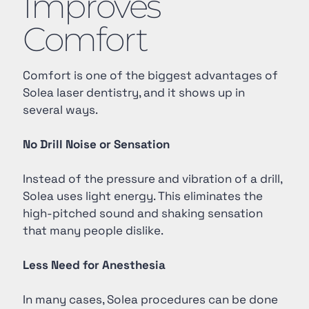
Improves
Comfort
Comfort is one of the biggest advantages of
Solea laser dentistry, and it shows up in
several ways.
No Drill Noise or Sensation
Instead of the pressure and vibration of a drill,
Solea uses light energy. This eliminates the
high-pitched sound and shaking sensation
that many people dislike.
Less Need for Anesthesia
In many cases, Solea procedures can be done