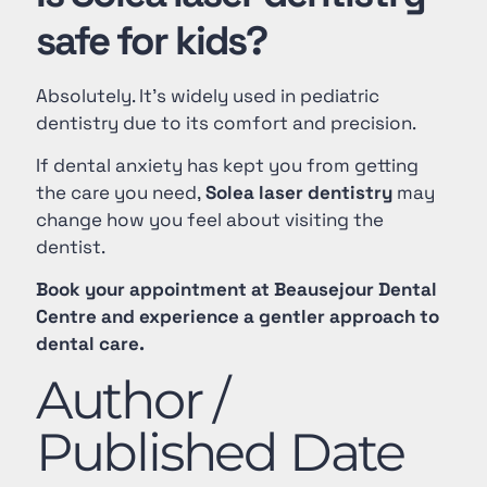
safe for kids?
Absolutely. It’s widely used in pediatric
dentistry due to its comfort and precision.
If dental anxiety has kept you from getting
the care you need,
Solea laser dentistry
may
change how you feel about visiting the
dentist.
Book your appointment at Beausejour Dental
Centre and experience a gentler approach to
dental care.
Author /
Published Date