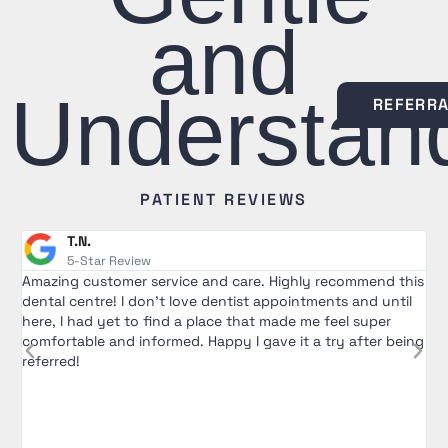
and
Understan
REFERR
PATIENT REVIEWS
T.N.
5-Star Review
Amazing customer service and care. Highly recommend this
R
dental centre! I don't love dentist appointments and until
T
here, I had yet to find a place that made me feel super
e
comfortable and informed. Happy I gave it a try after being
a
referred!
w
a
e