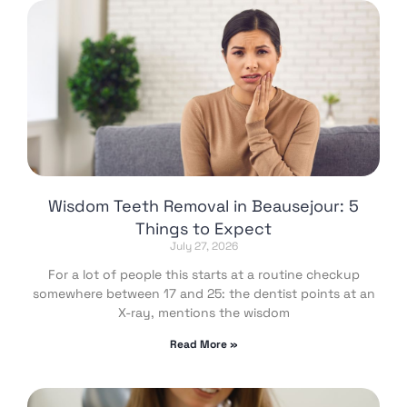
Wisdom Teeth Removal in Beausejour: 5
Things to Expect
July 27, 2026
For a lot of people this starts at a routine checkup
somewhere between 17 and 25: the dentist points at an
X-ray, mentions the wisdom
Read More »