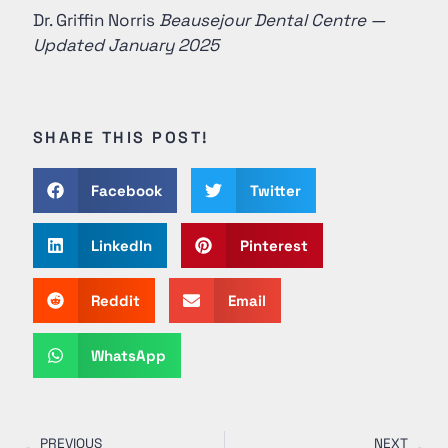
Dr. Griffin Norris
Beausejour Dental Centre —
Updated January 2025
SHARE THIS POST!
Facebook
Twitter
LinkedIn
Pinterest
Reddit
Email
WhatsApp
PREVIOUS
NEXT