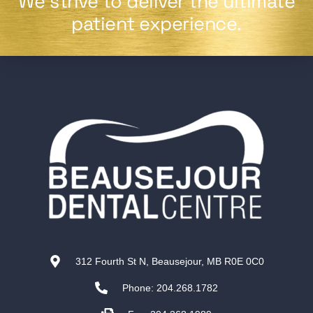
We strive to deliver the ultimate
patient experience.
312 Fourth St N, Beausejour, MB R0E 0C0
Phone: 204.268.1782