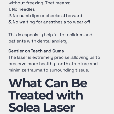
without freezing. That means:
1. No needles
2. No numb lips or cheeks afterward
3. No waiting for anesthesia to wear off
This is especially helpful for children and
patients with dental anxiety.
Gentler on Teeth and Gums
The laser is extremely precise, allowing us to
preserve more healthy tooth structure and
minimize trauma to surrounding tissue.
What Can Be
Treated with
Solea Laser