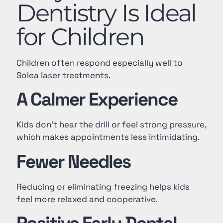
Dentistry Is Ideal
for Children
Children often respond especially well to
Solea laser treatments.
A Calmer Experience
Kids don’t hear the drill or feel strong pressure,
which makes appointments less intimidating.
Fewer Needles
Reducing or eliminating freezing helps kids
feel more relaxed and cooperative.