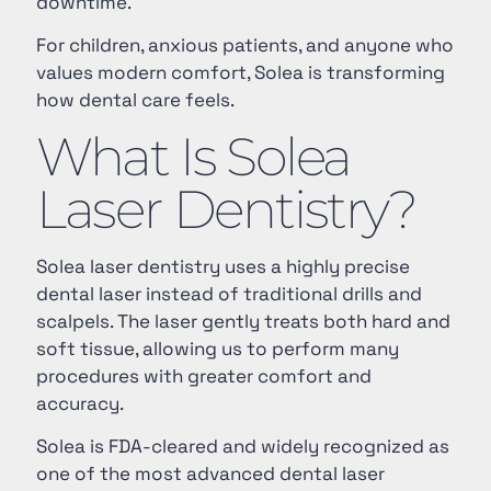
downtime.
For children, anxious patients, and anyone who
values modern comfort, Solea is transforming
how dental care feels.
What Is Solea
Laser Dentistry?
Solea laser dentistry uses a highly precise
dental laser instead of traditional drills and
scalpels. The laser gently treats both hard and
soft tissue, allowing us to perform many
procedures with greater comfort and
accuracy.
Solea is FDA-cleared and widely recognized as
one of the most advanced dental laser