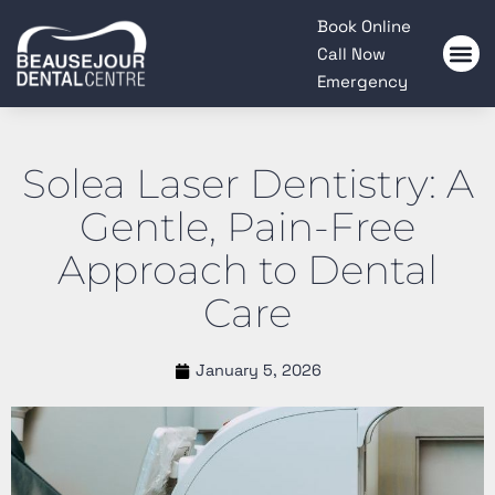
Please
Book Online
note:
Call Now
This
Emergency
website
includes
an
Solea Laser Dentistry: A
accessibility
system.
Gentle, Pain-Free
Approach to Dental
Care
January 5, 2026