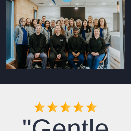
"Gentle