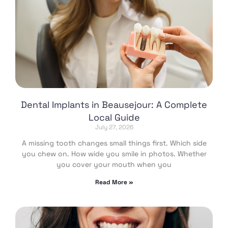
Dental Implants in Beausejour: A Complete
Local Guide
July 27, 2026
A missing tooth changes small things first. Which side
you chew on. How wide you smile in photos. Whether
you cover your mouth when you
Read More »