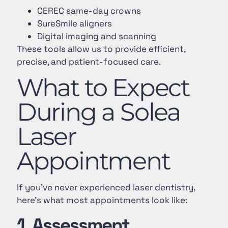
CEREC same-day crowns
SureSmile aligners
Digital imaging and scanning
These tools allow us to provide efficient,
precise, and patient-focused care.
What to Expect
During a Solea
Laser
Appointment
If you’ve never experienced laser dentistry,
here’s what most appointments look like:
1. Assessment