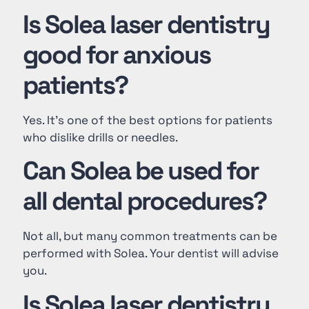
Is Solea laser dentistry
good for anxious
patients?
Yes. It’s one of the best options for patients
who dislike drills or needles.
Can Solea be used for
all dental procedures?
Not all, but many common treatments can be
performed with Solea. Your dentist will advise
you.
Is Solea laser dentistry