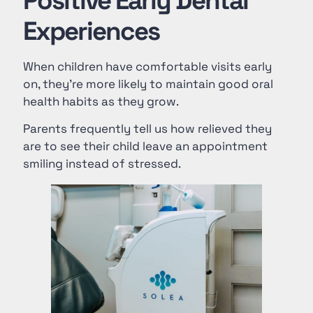
Positive Early Dental
Experiences
When children have comfortable visits early
on, they’re more likely to maintain good oral
health habits as they grow.
Parents frequently tell us how relieved they
are to see their child leave an appointment
smiling instead of stressed.