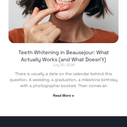
Teeth Whitening in Beausejour: What
Actually Works (and What Doesn’t)
July 20, 2026
There is usually a date on the calendar behind this
question. A wedding, a graduation, a milestone birthday
with a photographer booked. Then comes an
Read More »