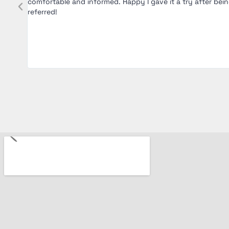
was
comfortable and informed. Happy I gave it a try after bei
y of
referred!
. Five