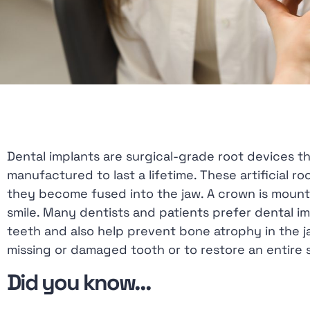
with
visual
disabilities
who
are
using
a
screen
Dental implants are surgical-grade root devices t
reader;
manufactured to last a lifetime. These artificial
Press
they become fused into the jaw. A crown is mounte
Control-
smile. Many dentists and patients prefer dental i
F10
teeth and also help prevent bone atrophy in the j
to
missing or damaged tooth or to restore an entire s
open
Did you know…
an
accessibility