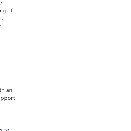
e
my of
ly
t
ith an
upport
s to