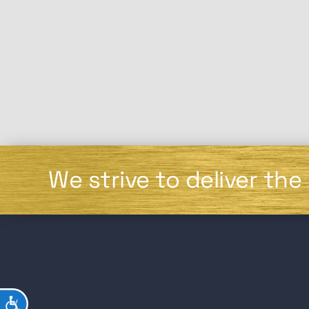
We strive to deliver the
ACCESSIBILITY