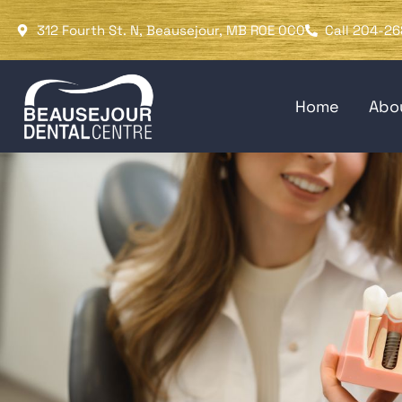
Please
312 Fourth St. N, Beausejour, MB R0E 0C0
Call 204-26
note:
This
website
Home
Abo
includes
an
accessibility
system.
Press
Control-
F11
to
adjust
the
website
to
people