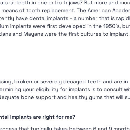
 natural teeth in one or both jaws? But more and mor
s a means of tooth replacement. The American Acade
rently have dental implants – a number that is rapid
um implants were first developed in the 1950’s, bu
ians and Mayans were the first cultures to implant
issing, broken or severely decayed teeth and are in
rmining your eligibility for implants is to consult w
adequate bone support and healthy gums that will s
ntal implants are right for me?
process that typically takes between 6 and 9 month