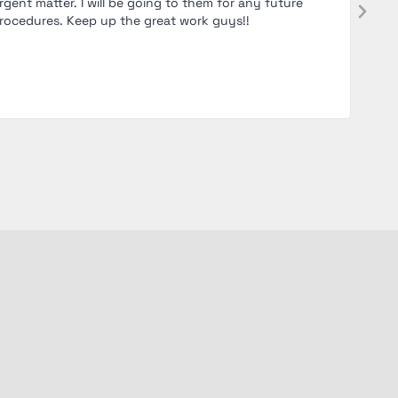
rgent matter. I will be going to them for any future
and wa
rocedures. Keep up the great work guys!!
and hi
comfo
recomm
clinic.