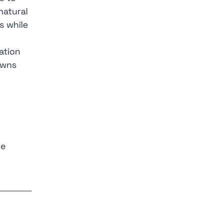
natural
s while
ation
owns
he