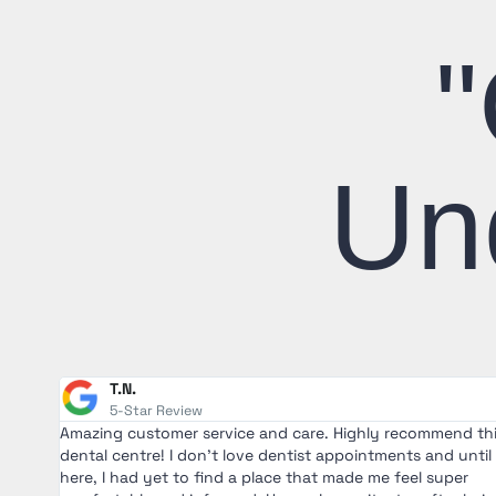
"
Un
T.N.
5-Star Review
Amazing customer service and care. Highly recommend th
en I
dental centre! I don't love dentist appointments and until
ough
here, I had yet to find a place that made me feel super