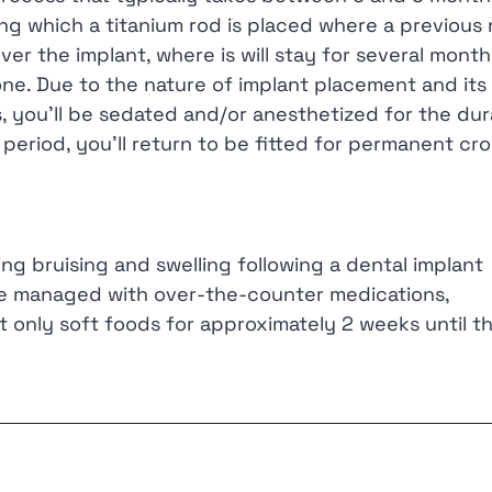
ng which a titanium rod is placed where a previous 
r the implant, where is will stay for several month
one. Due to the nature of implant placement and its
 you’ll be sedated and/or anesthetized for the dur
 period, you’ll return to be fitted for permanent cr
ing bruising and swelling following a dental implant
e managed with over-the-counter medications,
 only soft foods for approximately 2 weeks until t