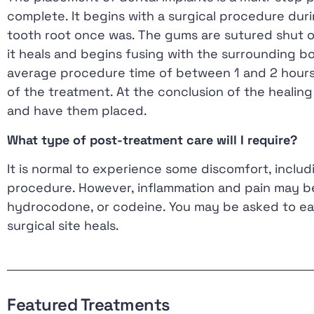
complete. It begins with a surgical procedure duri
tooth root once was. The gums are sutured shut ove
it heals and begins fusing with the surrounding b
average procedure time of between 1 and 2 hours,
of the treatment. At the conclusion of the healing
and have them placed.
What type of post-treatment care will I require?
It is normal to experience some discomfort, includ
procedure. However, inflammation and pain may b
hydrocodone, or codeine. You may be asked to eat
surgical site heals.
Featured Treatments