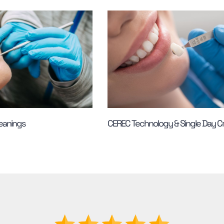
leanings
CEREC Technology & Single Day 