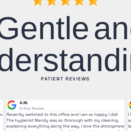
Gentle a
derstandi
PATIENT REVIEWS
A.M.
5-Star Review
is
Recently switched to this office and I am so happy I did!
I
The hygienist Mandy was so thorough with my cleaning,
a
explaining everything along the way. I love the atmosphere
l