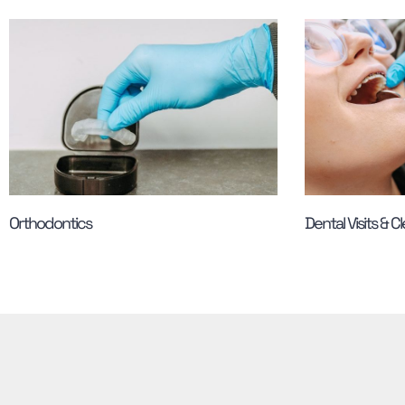
Orthodontics
Dental Visits & C