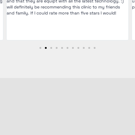
ng
and that they are equipt with all the latest technology. :)
u
will definitely be recommending this clinic to my friends
p
and family. If I could rate more than five stars I would!