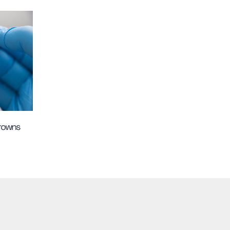
Crowns