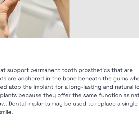
hat support permanent tooth prosthetics that are
 roots are anchored in the bone beneath the gums wh
d atop the implant for a long-lasting and natural l
mplants because they offer the same function as nat
aw. Dental implants may be used to replace a single
mile.