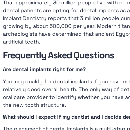
That approximately 30 million people live with no
menu.
dental patients are opting for dental implants a
Implant Dentistry reports that 3 million people cur
growing by about 500,000 per year. Modern titani
archeologists have determined that ancient Egypt
artificial teeth.
Frequently Asked Questions
Are dental implants right for me?
You may qualify for dental implants if you have m
relatively good overall health. The only way of dete
oral care provider to identify whether you have 
the new tooth structure.
What should I expect if my dentist and I decide de
The placement of dental implants is a multi-step 