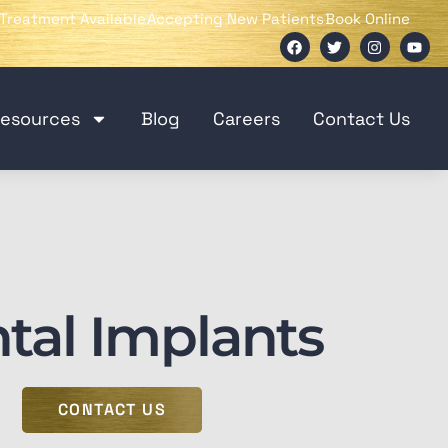
Treatment Available
Accepting New Patients
Book Online
Resources
Blog
Careers
Contact Us
tal Implants
CONTACT US