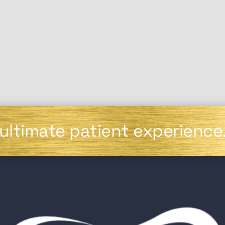
 ultimate patient experience