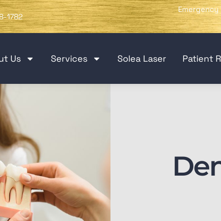
Emergency 
8-1782
ut Us
Services
Solea Laser
Patient 
Den