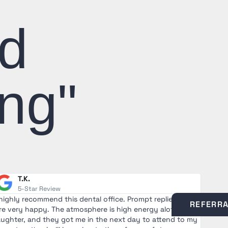
nd
ng"
T.K.
5-Star Review
 highly recommend this dental office. Prompt replies, staff
I saw 
REFERR
re very happy. The atmosphere is high energy alot of
nervo
aughter, and they got me in the next day to attend to my
and e