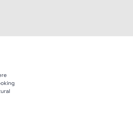
ere
ooking
ural