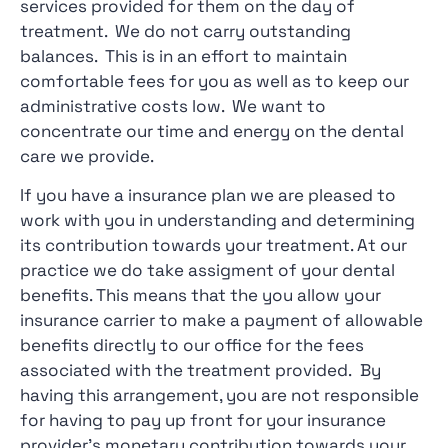
services provided for them on the day of
treatment. We do not carry outstanding
balances. This is in an effort to maintain
comfortable fees for you as well as to keep our
administrative costs low. We want to
concentrate our time and energy on the dental
care we provide.
If you have a insurance plan we are pleased to
work with you in understanding and determining
its contribution towards your treatment. At our
practice we do take assigment of your dental
benefits. This means that the you allow your
insurance carrier to make a payment of allowable
benefits directly to our office for the fees
associated with the treatment provided. By
having this arrangement, you are not responsible
for having to pay up front for your insurance
provider’s monetary contribution towards your