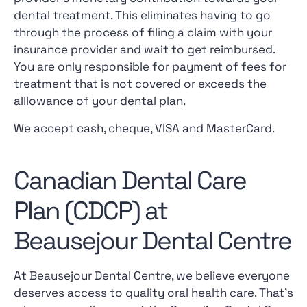
dental treatment. This eliminates having to go
through the process of filing a claim with your
insurance provider and wait to get reimbursed.
You are only responsible for payment of fees for
treatment that is not covered or exceeds the
alllowance of your dental plan.
We accept cash, cheque, VISA and MasterCard.
Canadian Dental Care
Plan (CDCP) at
Beausejour Dental Centre
At Beausejour Dental Centre, we believe everyone
deserves access to quality oral health care. That’s