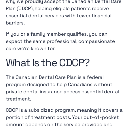
why we proudly accept the Canadian Dental Care
Plan (CDCP), helping eligible patients receive
essential dental services with fewer financial
barriers.
If you or a family member qualifies, you can
expect the same professional, compassionate
care we’re known for.
What Is the CDCP?
The Canadian Dental Care Plan is a federal
program designed to help Canadians without
private dental insurance access essential dental
treatment.
CDCP is a subsidized program, meaning it covers a
portion of treatment costs. Your out-of-pocket
amount depends on the service provided and