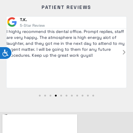
PATIENT REVIEWS
J.G.
5-Star Review
lies, staff
I saw Dr. Alex for wisdom teeth extraction. I was ext
alot of
nervous going into the appointment but he was ver
ttend to my
and encouraging. He walked me through the entire 
ture
and was very patient in answering all my questions.
ACCESSIBILITY
and his assistant were extremely nice and made me f
comfortable during the appointment. Would definite
recommend to go see him! Over all great experience a
clinic.