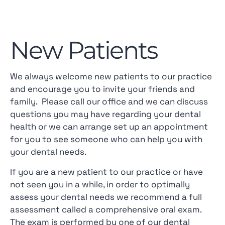
New Patients
We always welcome new patients to our practice
and encourage you to invite your friends and
family. Please call our office and we can discuss
questions you may have regarding your dental
health or we can arrange set up an appointment
for you to see someone who can help you with
your dental needs.
If you are a new patient to our practice or have
not seen you in a while, in order to optimally
assess your dental needs we recommend a full
assessment called a comprehensive oral exam.
The exam is performed by one of our dental