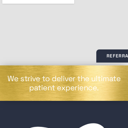
REFERR
We strive to deliver the ultimate
patient experience.