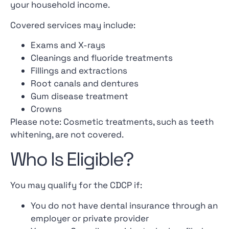
your household income.
Covered services may include:
Exams and X-rays
Cleanings and fluoride treatments
Fillings and extractions
Root canals and dentures
Gum disease treatment
Crowns
Please note: Cosmetic treatments, such as teeth
whitening, are not covered.
Who Is Eligible?
You may qualify for the CDCP if:
You do not have dental insurance through an
employer or private provider