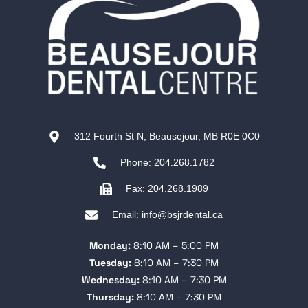
312 Fourth St N, Beausejour, MB R0E 0C0
Phone: 204.268.1782
Fax: 204.268.1989
Email: info@bsjrdental.ca
Monday:
8:10 AM – 5:00 PM
Tuesday:
8:10 AM – 7:30 PM
Wednesday:
8:10 AM – 7:30 PM
Thursday:
8:10 AM – 7:30 PM