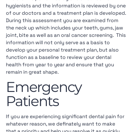
hygienists and the information is reviewed by one
of our doctors and a treatment plan is developed.
During this assessment you are examined from
the neck up which includes your teeth, gums, jaw
joint, bite as well as an oral cancer screening. This
information will not only serve as a basis to
develop your personal treatment plan, but also
function as a baseline to review your dental
health from year to year and ensure that you
remain in great shape.
Emergency
Patients
If you are experiencing significant dental pain for
whatever reason, we definately want to make
that a priority and help you resolve it as quickly