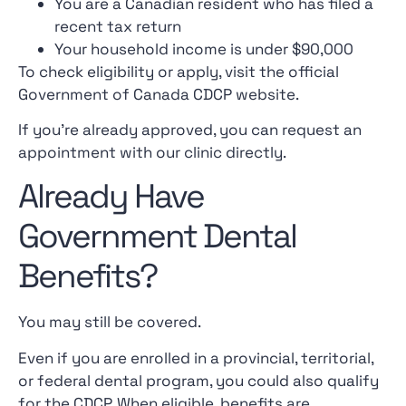
You are a Canadian resident who has filed a
recent tax return
Your household income is under $90,000
To check eligibility or apply, visit the official
Government of Canada CDCP website.
If you’re already approved, you can request an
appointment with our clinic directly.
Already Have
Government Dental
Benefits?
You may still be covered.
Even if you are enrolled in a provincial, territorial,
or federal dental program, you could also qualify
for the CDCP. When eligible, benefits are