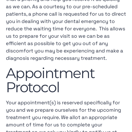
as we can. As a courtesy to our pre-scheduled
patients, a phone call is requested for us to direct
you in dealing with your dental emergency to
reduce the waiting time for everyone. This allows
us to prepare for your visit so we can be as
efficient as possible to get you out of any
discomfort you may be experiencing and make a
diagnosis regarding necessary treatment.
Appointment
Protocol
Your appointment(s) is reserved specifically for
you and we prepare ourselves for the upcoming
treatment you require. We allot an appropriate
amount of time for us to complete your