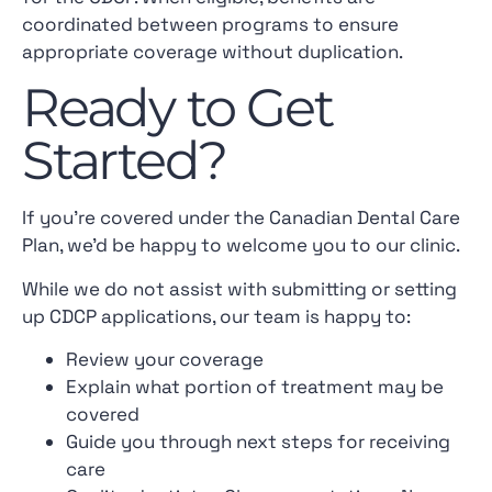
coordinated between programs to ensure
appropriate coverage without duplication.
Ready to Get
Started?
If you’re covered under the Canadian Dental Care
Plan, we’d be happy to welcome you to our clinic.
While we do not assist with submitting or setting
up CDCP applications, our team is happy to:
Review your coverage
Explain what portion of treatment may be
covered
Guide you through next steps for receiving
care