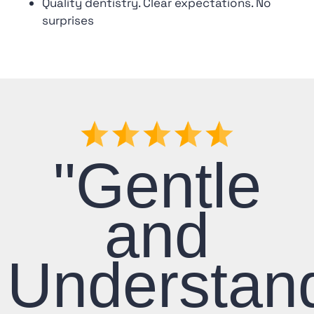
Quality dentistry. Clear expectations. No
surprises
"Gentle
and
Understan