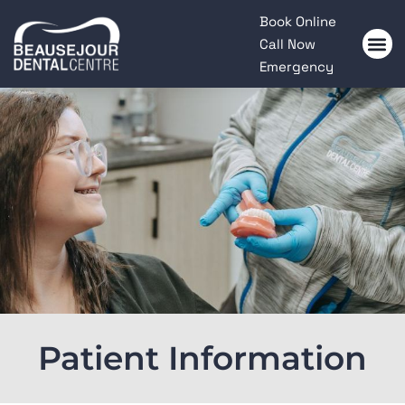
Please
Book Online
note:
Call Now
This
Emergency
website
includes
an
accessibility
system.
Patient Information