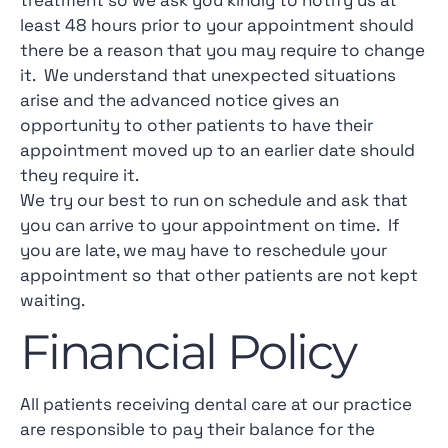
treatment so we ask you kindly to notify us at
least 48 hours prior to your appointment should
there be a reason that you may require to change
it. We understand that unexpected situations
arise and the advanced notice gives an
opportunity to other patients to have their
appointment moved up to an earlier date should
they require it.
We try our best to run on schedule and ask that
you can arrive to your appointment on time. If
you are late, we may have to reschedule your
appointment so that other patients are not kept
waiting.
Financial Policy
All patients receiving dental care at our practice
are responsible to pay their balance for the